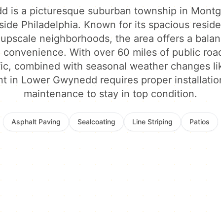
 is a picturesque suburban township in Mont
side Philadelphia. Known for its spacious reside
 upscale neighborhoods, the area offers a balan
convenience. With over 60 miles of public roa
fic, combined with seasonal weather changes li
t in Lower Gwynedd requires proper installatio
maintenance to stay in top condition.
Asphalt Paving
Sealcoating
Line Striping
Patios