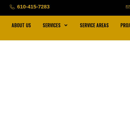
610-415-7283
ABOUT US
SERVICES
SERVICE AREAS
PROJ