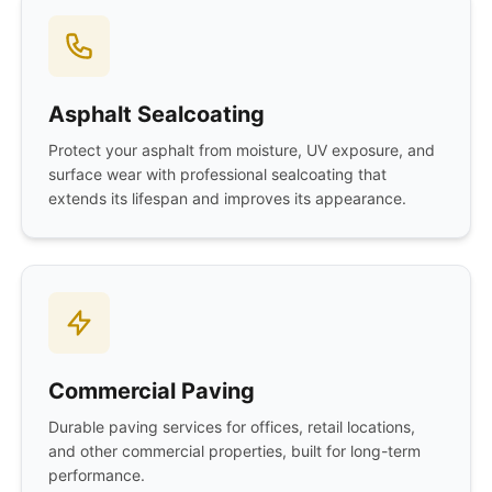
Asphalt Sealcoating
Protect your asphalt from moisture, UV exposure, and
surface wear with professional sealcoating that
extends its lifespan and improves its appearance.
Commercial Paving
Durable paving services for offices, retail locations,
and other commercial properties, built for long-term
performance.