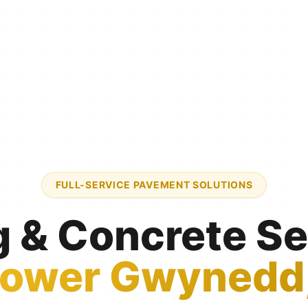
FULL-SERVICE PAVEMENT SOLUTIONS
g & Concrete Se
ower Gwynedd