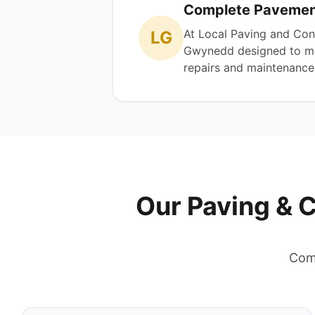
Complete Pavement
At Local Paving and Con
LG
Gwynedd designed to mee
repairs and maintenance, 
Our Paving & 
Comp