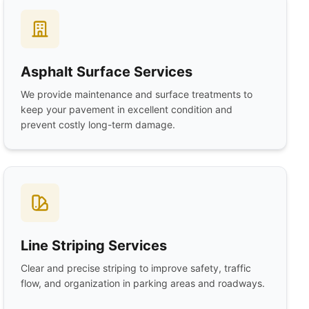
Asphalt Surface Services
We provide maintenance and surface treatments to
keep your pavement in excellent condition and
prevent costly long-term damage.
Line Striping Services
Clear and precise striping to improve safety, traffic
flow, and organization in parking areas and roadways.