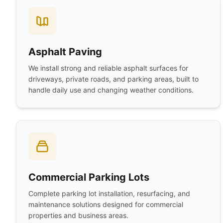
Asphalt Paving
We install strong and reliable asphalt surfaces for
driveways, private roads, and parking areas, built to
handle daily use and changing weather conditions.
Commercial Parking Lots
Complete parking lot installation, resurfacing, and
maintenance solutions designed for commercial
properties and business areas.