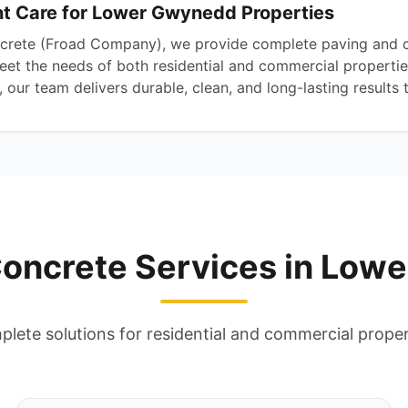
 Care for Lower Gwynedd Properties
crete (Froad Company), we provide complete paving and c
t the needs of both residential and commercial properties
our team delivers durable, clean, and long-lasting results t
Concrete Services in Low
lete solutions for residential and commercial proper