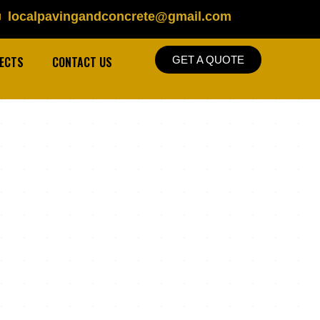
localpavingandconcrete@gmail.com
ECTS
CONTACT US
GET A QUOTE