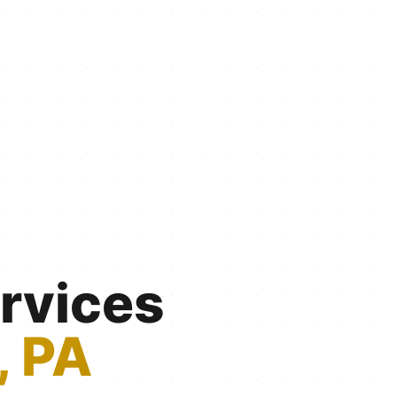
rvices
, PA