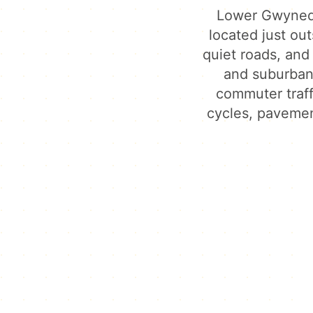
Lower Gwynedd
located just out
quiet roads, and
and suburban 
commuter traf
cycles, pavemen