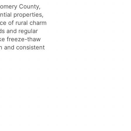
gomery County,
ntial properties,
ce of rural charm
ds and regular
ke freeze-thaw
n and consistent