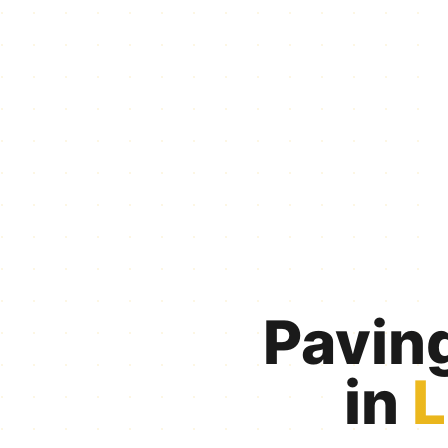
Pavin
in
L