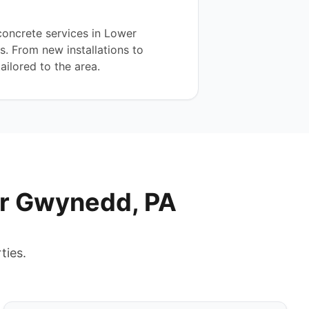
oncrete services in Lower
. From new installations to
ailored to the area.
er Gwynedd, PA
ties.